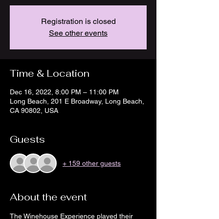
Registration is closed
See other events
Time & Location
Dec 16, 2022, 8:00 PM – 11:00 PM
Long Beach, 201 E Broadway, Long Beach,
CA 90802, USA
Guests
+ 159 other guests
About the event
The Winehouse Experience played their 