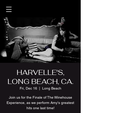
HARVELLE'S,
LONG BEACH, CA.
Fri, Dec 16
  |  
Long Beach
Join us for the Finale of The Winehouse
Experience, as we perform Amy's greatest
hits one last time!