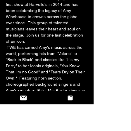
first show at Harvelle's in 2014 and has 
been celebrating the legacy of Amy 
Winehouse to crowds across the globe 
ever since.  This group of talented 
musicians leaves their heart and soul on 
the stage.  Join us for one last celebration 
of an icon.  
 TWE has carried Amy's music across the 
world, performing hits from "Valerie" to 
"Back to Black" and classics like "It's my 
Party" to her Iconic originals, "You Know 
That I'm no Good" and "Tears Dry on Their 
Own."  Featuring horn section, 
choreographed background singers and 
Amy's signature Style, Mia Karter shines on 
Vocals.
Jazz and soul-lovers alike are truly 
entertained by this show.  Bring your 
favorite friends and your "F me Pumps" for 
a night to remember!  We absolutely love 
our fans and we love this show.  