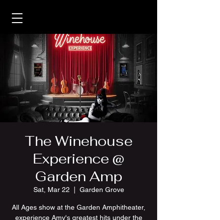
The Winehouse
Experience @
Garden Amp
Sat, Mar 22
  |  
Garden Grove
All Ages show at the Garden Amphitheater,
experience Amy's greatest hits under the