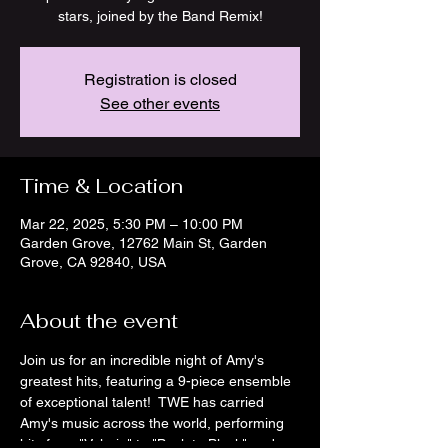
stars, joined by the Band Remix!
Registration is closed
See other events
Time & Location
Mar 22, 2025, 5:30 PM – 10:00 PM
Garden Grove, 12762 Main St, Garden
Grove, CA 92840, USA
About the event
Join us for an incredible night of Amy's 
greatest hits, featuring a 9-piece ensemble 
of exceptional talent!  TWE has carried 
Amy's music across the world, performing 
hits from "Valerie" to "Back to Black" and 