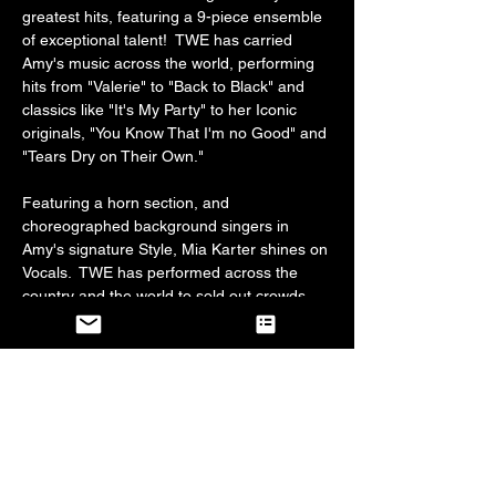
greatest hits, featuring a 9-piece ensemble 
of exceptional talent!  TWE has carried 
Amy's music across the world, performing 
hits from "Valerie" to "Back to Black" and 
classics like "It's My Party" to her Iconic 
originals, "You Know That I'm no Good" and 
"Tears Dry on Their Own."
Featuring a horn section, and 
choreographed background singers in 
Amy's signature Style, Mia Karter shines on 
Vocals.  TWE has performed across the 
country and the world to sold out crowds 
who all agree, this show truly entertains 
jazz and soul lovers alike.  
Line forms at 7:30, doors open between 
7:30 and 8 pm.  Music starts at 8:30 pm.  