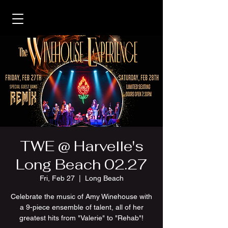
TWE @ Harvelle's
Long Beach 02.27
Fri, Feb 27
  |  
Long Beach
Celebrate the music of Amy Winehouse with
a 9-piece ensemble of talent, all of her
greatest hits from "Valerie" to "Rehab"!