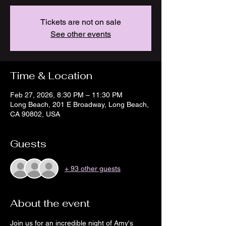
Tickets are not on sale
See other events
Time & Location
Feb 27, 2026, 8:30 PM – 11:30 PM
Long Beach, 201 E Broadway, Long Beach,
CA 90802, USA
Guests
+ 93 other guests
About the event
Join us for an incredible night of Amy's 