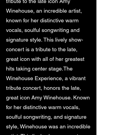
tribute to the late icon Amy
Winehouse, an incredible artist,
known for her distinctive warm
vocals, soulful songwriting and
signature style. This lively show-
concert is a tribute to the late,
great icon with all of her greatest
hits taking center stage.The
Winehouse Experience, a vibrant
tribute concert, honors the late,
great icon Amy Winehouse. Known
for her distinctive warm vocals,
soulful songwriting, and signature
style, Winehouse was an incredible