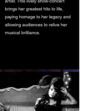
artist. This lively show-concert
brings her greatest hits to life,
paying homage to her legacy and
allowing audiences to relive her
musical brilliance.