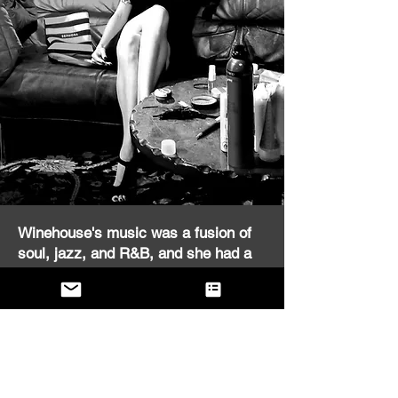
Winehouse's music was a fusion of
soul, jazz, and R&B, and she had a
unique ability to blend these genres
effortlessly. Her voice was rich and
powerful, and she used it to convey a
wide range of emotions, from
heartbreak and longing to joy and
liberation. The Winehouse Experience
captures all of these elements, and