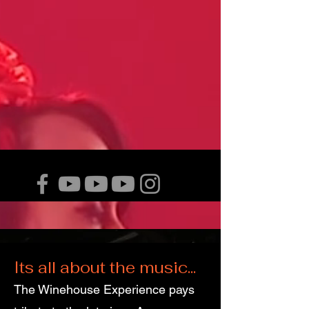
Its all about the music...
The Winehouse Experience pays